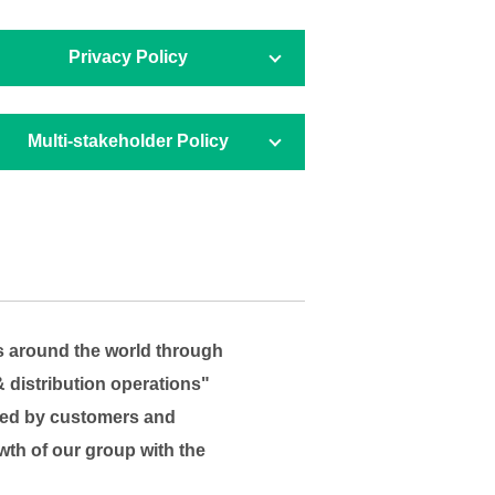
Privacy Policy
Multi-stakeholder
Policy
s around the world through
& distribution operations"
faced by customers and
wth of our group with the