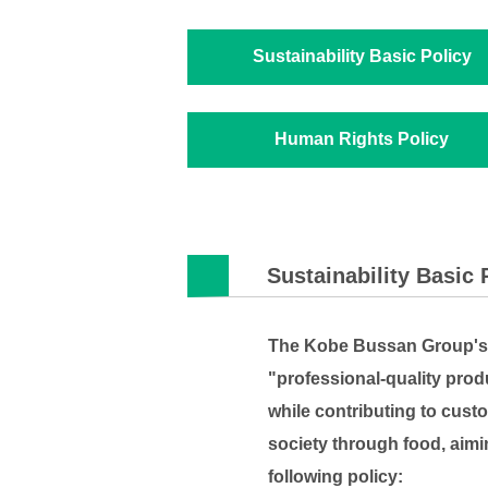
Sustainability Basic Policy
Human Rights Policy
Sustainability Basic 
The Kobe Bussan Group's m
"professional-quality prod
while contributing to custo
society through food, aimi
following policy: