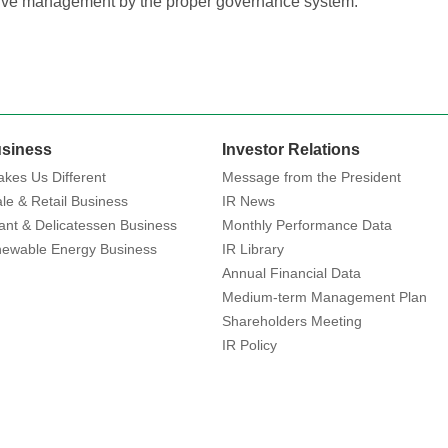
tive management by the proper governance system.
siness
Investor Relations
kes Us Different
Message from the President
le & Retail Business
IR News
ant & Delicatessen Business
Monthly Performance Data
ewable Energy Business
IR Library
Annual Financial Data
Medium-term Management Plan
Shareholders Meeting
IR Policy