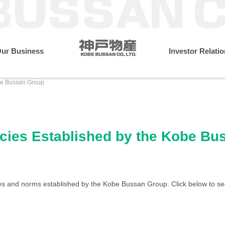
ur Business
Investor Relati
obe Bussan Group
resident
Monthly Performance Data
Annual Financial Dat
Message from the President
What Makes Us Different
Sustainability Initiatives
Wholesale & Retail Busines
Company Profile
Environment
licies Established by the Kobe B
IR Library
Medium-term Management
Governance
Locations
ies and norms established by the Kobe Bussan Group. Click below to se