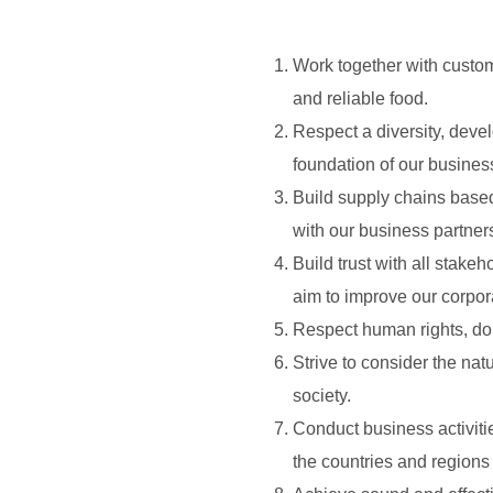
Work together with custom
and reliable food.
Respect a diversity, dev
foundation of our busines
Build supply chains based 
with our business partner
Build trust with all stak
aim to improve our corpor
Respect human rights, do n
Strive to consider the na
society.
Conduct business activitie
the countries and region