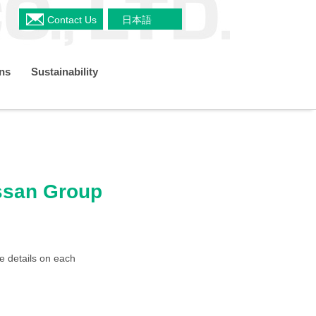
Contact Us
日本語
ons
Sustainability
a
Shareholders Meeting
s
Restaurant & Delicatessen Business
Organizational Chart
TCFD
ussan Group
 Plan
IR Policy
e details on each