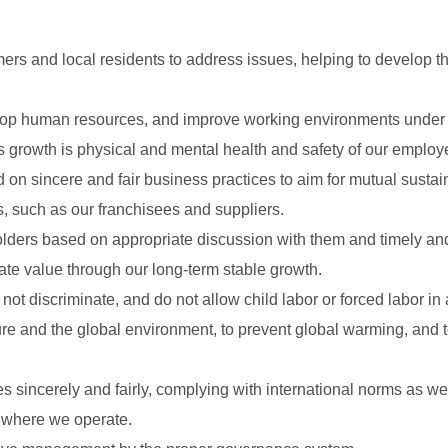
ers and local residents to address issues, helping to develop th
elop human resources, and improve working environments under t
s growth is physical and mental health and safety of our employ
on sincere and fair business practices to aim for mutual sustain
s, such as our franchisees and suppliers.
eholders based on appropriate discussion with them and timely an
ate value through our long-term stable growth.
ot discriminate, and do not allow child labor or forced labor in 
ture and the global environment, to prevent global warming, and 
s sincerely and fairly, complying with international norms as we
s where we operate.