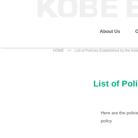
About Us
O
HOME
List of Policies Established by the K
Message from the P
Sustainability
Our Business
About Us
List of Po
IR News
Eco Renewable Energy Business
Group Companies
Social
Here are the polic
policy.