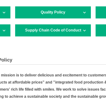
Quality Policy
Supply Chain Code of Conduct
Policy
ission is to deliver delicious and excitement to customer
ucts at affordable prices" and "integrated food production 
mers' rich life filled with smiles. We work to solve issues 
ng to achieve a sustainable society and the sustainable gro