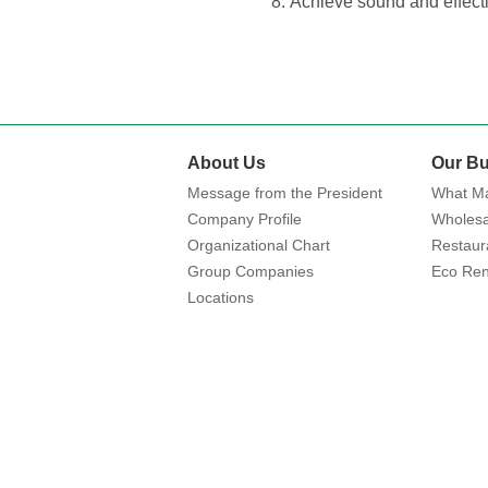
Achieve sound and effec
About Us
Our Bu
Message from the President
What Ma
Company Profile
Wholesa
Organizational Chart
Restaur
Group Companies
Eco Ren
Locations