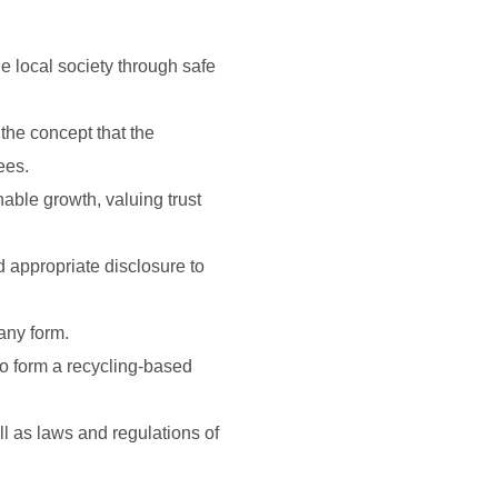
e local society through safe
he concept that the
ees.
able growth, valuing trust
d appropriate disclosure to
any form.
to form a recycling-based
ll as laws and regulations of