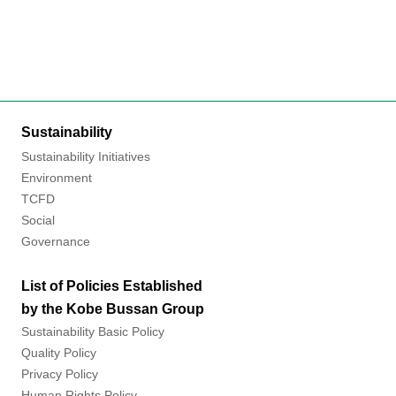
Sustainability
Sustainability Initiatives
Environment
TCFD
Social
Governance
List of Policies Established
by the Kobe Bussan Group
Sustainability Basic Policy
Quality Policy
Privacy Policy
Human Rights Policy