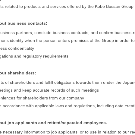
nts related to products and services offered by the Kobe Bussan Group
bout business contacts:
 business partners, conclude business contracts, and confirm business-
tner's identity when the person enters premises of the Group in order to
ess confidentiality
igations and regulatory requirements
bout shareholders:
ghts of shareholders and fulfill obligations towards them under the Jap
eetings and keep accurate records of such meetings
eniences for shareholders from our company
 accordance with applicable laws and regulations, including data creat
out job applicants and retired/separated employees:
e necessary information to job applicants, or to use in relation to our rec