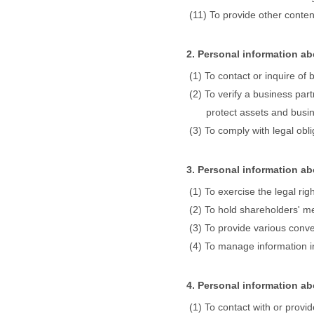
To provide other conte
2. Personal information a
To contact or inquire of
To verify a business par
protect assets and busin
To comply with legal obl
3. Personal information a
To exercise the legal ri
To hold shareholders' m
To provide various conv
To manage information in
4. Personal information ab
To contact with or provid