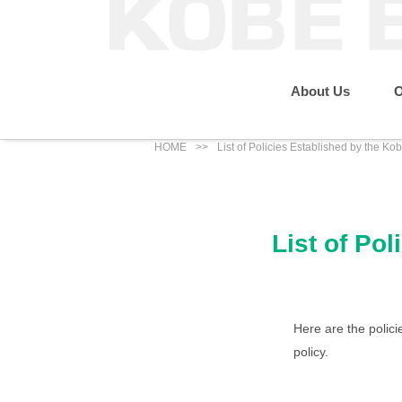
About Us
O
HOME
List of Policies Established by the K
Message from the P
Sustainability
Our Business
About Us
List of Po
IR News
Eco Renewable Energy Business
Group Companies
Social
Here are the polic
policy.