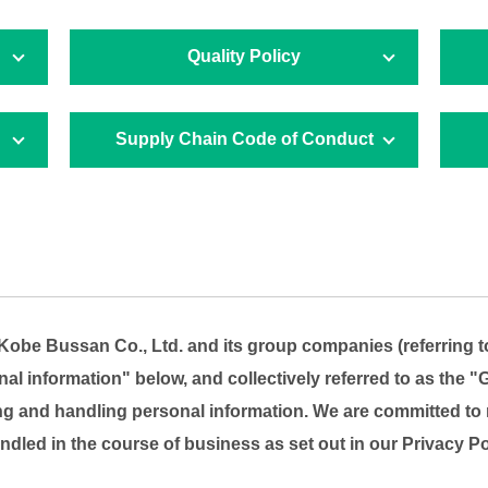
Quality Policy
Supply Chain Code of Conduct
, Kobe Bussan Co., Ltd. and its group companies (referring
l information" below, and collectively referred to as the "G
ng and handling personal information. We are committed to 
ndled in the course of business as set out in our Privacy Po