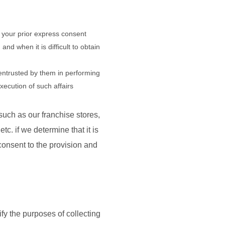
in your prior express consent
nd when it is difficult to obtain
entrusted by them in performing
xecution of such affairs
uch as our franchise stores,
. if we determine that it is
 consent to the provision and
fy the purposes of collecting