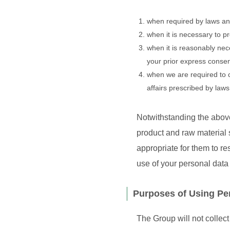
when required by laws an
when it is necessary to pr
when it is reasonably nece
your prior express conse
when we are required to 
affairs prescribed by law
Notwithstanding the above
product and raw material s
appropriate for them to re
use of your personal data 
Purposes of Using Pe
The Group will not collect