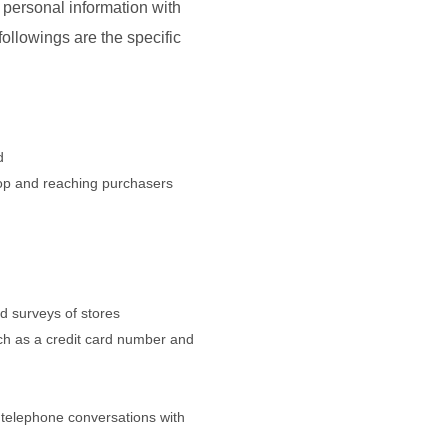
r personal information with
ollowings are the specific
d
hop and reaching purchasers
d surveys of stores
uch as a credit card number and
 telephone conversations with