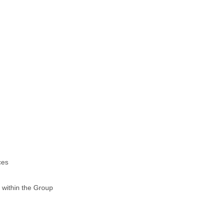
ces
 within the Group