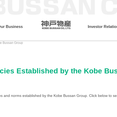
ur Business
Investor Relati
obe Bussan Group
resident
Monthly Performance Data
Annual Financial Dat
Message from the President
What Makes Us Different
Sustainability Initiatives
Wholesale & Retail Busines
Company Profile
Environment
licies Established by the Kobe B
IR Library
Medium-term Management
Governance
Locations
ies and norms established by the Kobe Bussan Group. Click below to se