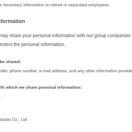
de necessary information to retired or separated employees
nformation
y share your personal information with our group companies as
rotect the personal information.
 be shared:
nder, phone number, e-mail address, and any other information provide
th which we share personal information:
.
aido Co., Ltd.