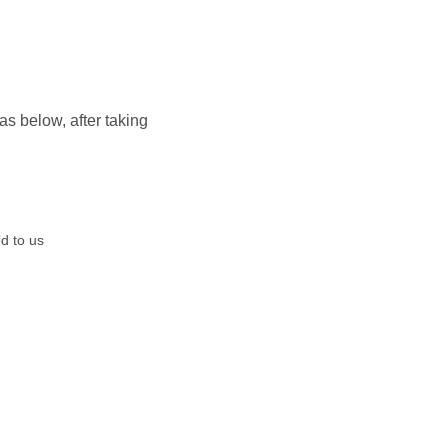
 below, after taking
d to us