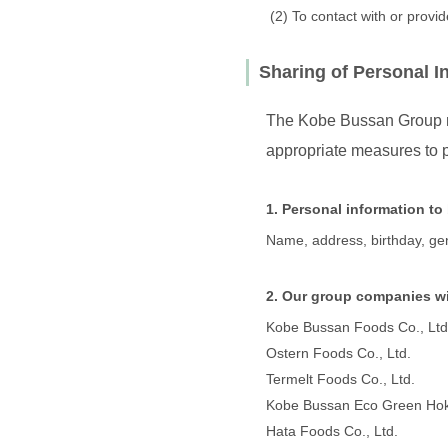
To contact with or provi
Sharing of Personal I
The Kobe Bussan Group ma
appropriate measures to p
1. Personal information to
Name, address, birthday, ge
2. Our group companies wi
Kobe Bussan Foods Co., Ltd
Ostern Foods Co., Ltd.
Termelt Foods Co., Ltd.
Kobe Bussan Eco Green Hokk
Hata Foods Co., Ltd.