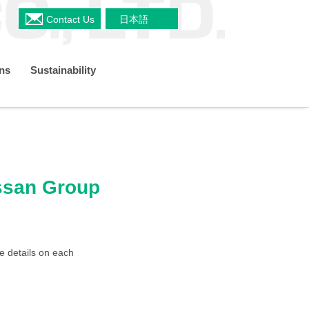
Contact Us
日本語
ons
Sustainability
a
Shareholders Meeting
s
Restaurant & Delicatessen Business
Organizational Chart
TCFD
ussan Group
 Plan
IR Policy
e details on each