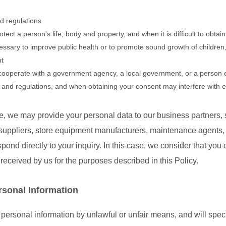
d regulations
otect a person's life, body and property, and when it is difficult to obta
ssary to improve public health or to promote sound growth of children, a
nt
cooperate with a government agency, a local government, or a person 
s and regulations, and when obtaining your consent may interfere with e
, we may provide your personal data to our business partners, s
uppliers, store equipment manufacturers, maintenance agents, etc
spond directly to your inquiry. In this case, we consider that you
received by us for the purposes described in this Policy.
rsonal Information
 personal information by unlawful or unfair means, and will speci