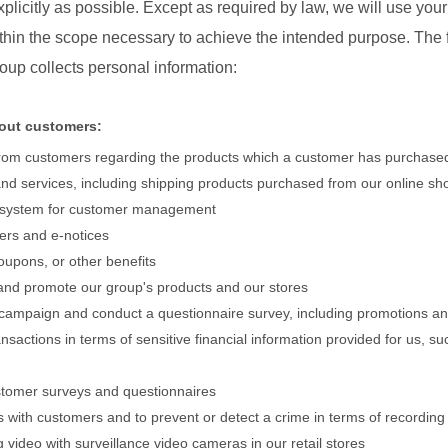
plicitly as possible. Except as required by law, we will use you
ithin the scope necessary to achieve the intended purpose. The f
oup collects personal information:
bout customers:
 from customers regarding the products which a customer has purchase
and services, including shipping products purchased from our online s
 system for customer management
ters and e-notices
coupons, or other benefits
 and promote our group's products and our stores
 campaign and conduct a questionnaire survey, including promotions an
sactions in terms of sensitive financial information provided for us, s
customer surveys and questionnaires
 with customers and to prevent or detect a crime in terms of recording
video with surveillance video cameras in our retail stores