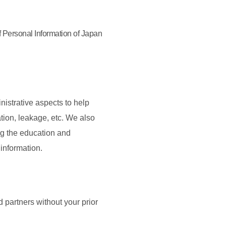
f Personal Information of Japan
nistrative aspects to help
tion, leakage, etc. We also
ng the education and
information.
 partners without your prior