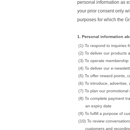
personal information as ex
your prior consent only w
purposes for which the Gr
1. Personal information a
To respond to inquiries
To deliver our products 
To operate membership
To deliver our e-newslet
To offer reward points, 
To introduce, advertise,
To plan our promotional
To complete payment tran
an expiry date
To fulfill a purpose of 
To review conversations
customers and recording 