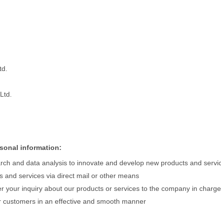
td.
Ltd.
sonal information:
rch and data analysis to innovate and develop new products and servi
s and services via direct mail or other means
r your inquiry about our products or services to the company in charge
 customers in an effective and smooth manner