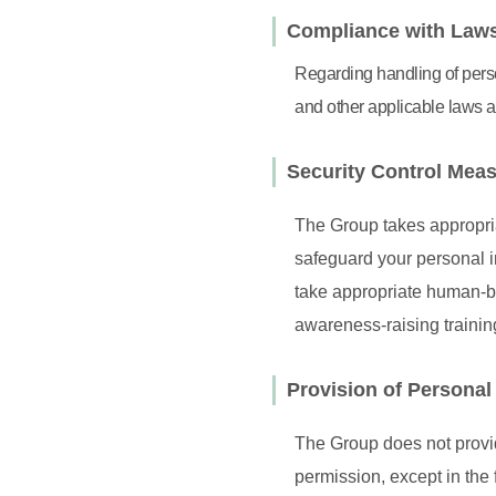
Compliance with Laws
Regarding handling of perso
and other applicable laws a
Security Control Mea
The Group takes appropria
safeguard your personal i
take appropriate human-ba
awareness-raising traini
Provision of Personal 
The Group does not provide
permission, except in the 