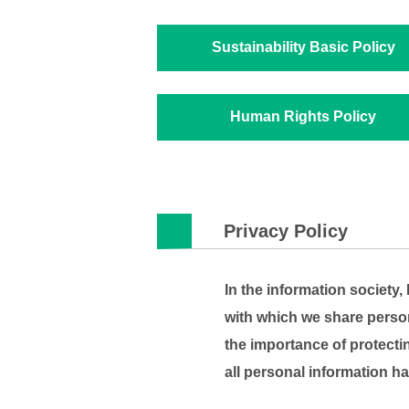
Sustainability Basic Policy
Human Rights Policy
Privacy Policy
In the information society
with which we share persona
the importance of protecti
all personal information ha