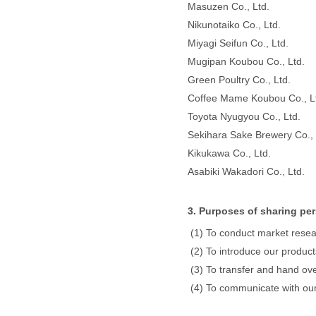
Masuzen Co., Ltd.
Nikunotaiko Co., Ltd.
Miyagi Seifun Co., Ltd.
Mugipan Koubou Co., Ltd.
Green Poultry Co., Ltd.
Coffee Mame Koubou Co., L
Toyota Nyugyou Co., Ltd.
Sekihara Sake Brewery Co., 
Kikukawa Co., Ltd.
Asabiki Wakadori Co., Ltd.
3. Purposes of sharing per
To conduct market resea
To introduce our product
To transfer and hand ove
To communicate with our