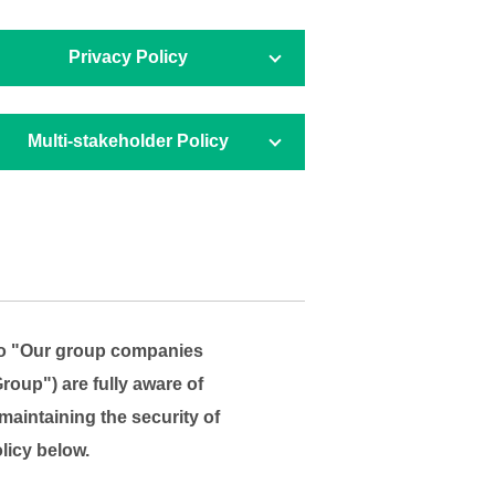
Privacy Policy
Multi-stakeholder
Policy
 to "Our group companies
roup") are fully aware of
maintaining the security of
licy below.