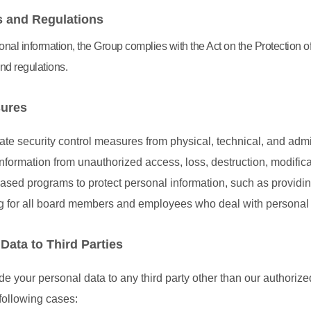
 and Regulations
nal information, the Group complies with the Act on the Protection o
nd regulations.
sures
te security control measures from physical, technical, and admi
nformation from unauthorized access, loss, destruction, modifica
sed programs to protect personal information, such as providi
ng for all board members and employees who deal with personal 
Data to Third Parties
 your personal data to any third party other than our authorized
following cases: