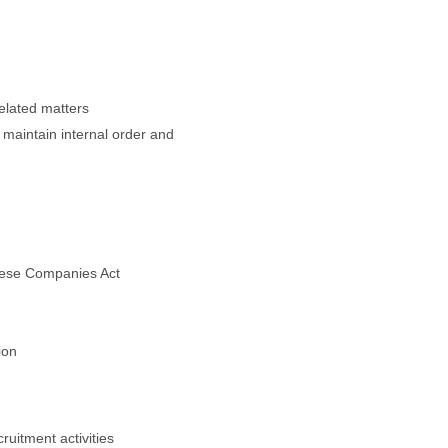
related matters
 maintain internal order and
anese Companies Act
ion
ruitment activities